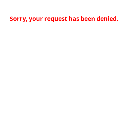
Sorry, your request has been denied.