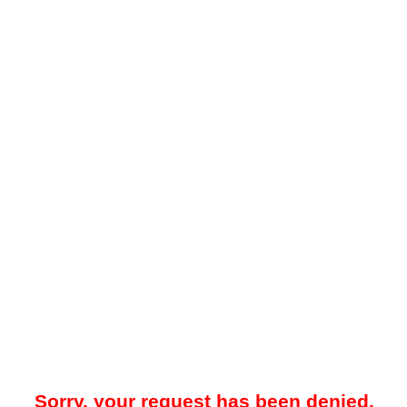
Sorry, your request has been denied.