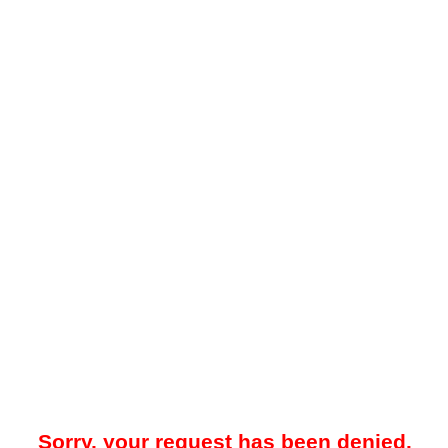
Sorry, your request has been denied.