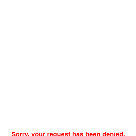
Sorry, your request has been denied.