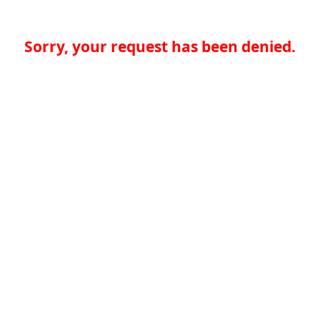
Sorry, your request has been denied.