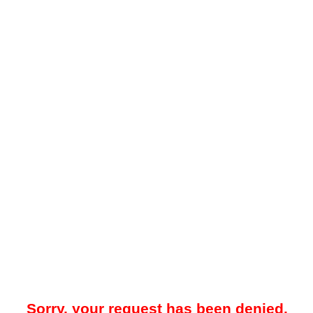
Sorry, your request has been denied.