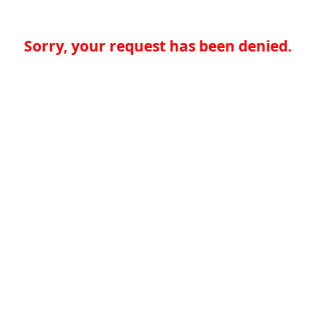
Sorry, your request has been denied.