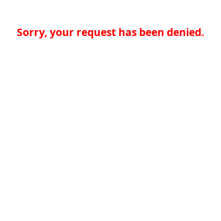
Sorry, your request has been denied.