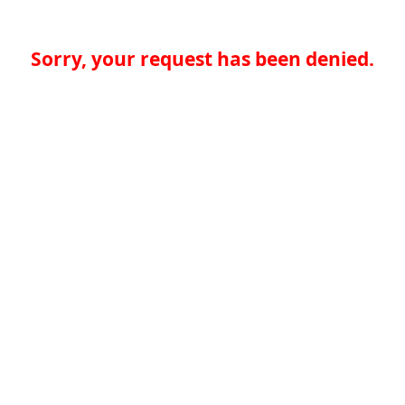
Sorry, your request has been denied.