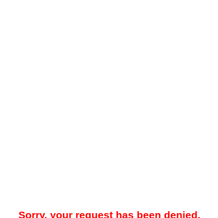
Sorry, your request has been denied.