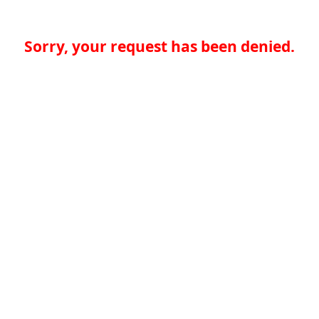
Sorry, your request has been denied.