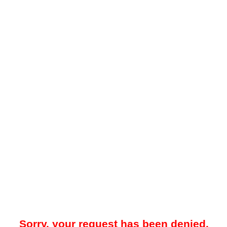
Sorry, your request has been denied.