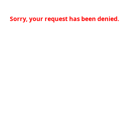
Sorry, your request has been denied.