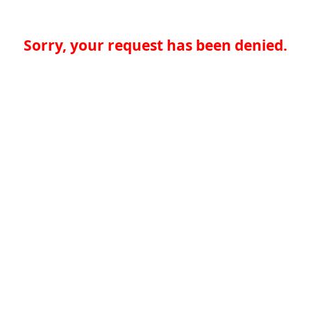
Sorry, your request has been denied.