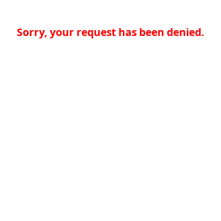
Sorry, your request has been denied.