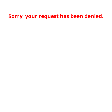
Sorry, your request has been denied.