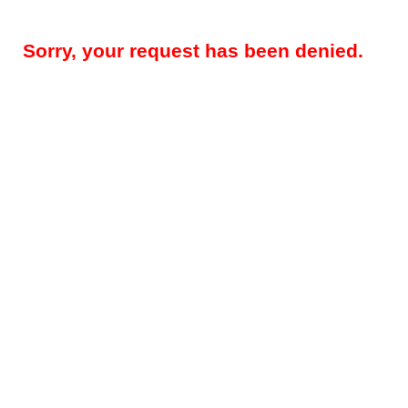
Sorry, your request has been denied.