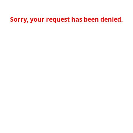
Sorry, your request has been denied.