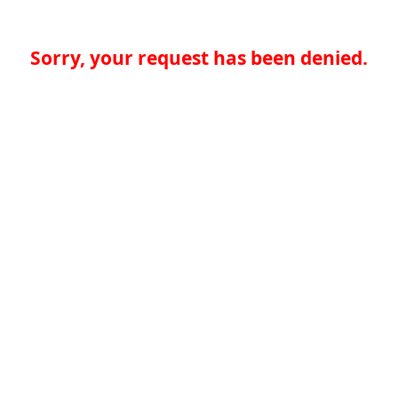
Sorry, your request has been denied.