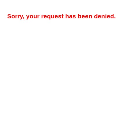
Sorry, your request has been denied.