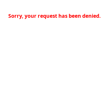
Sorry, your request has been denied.