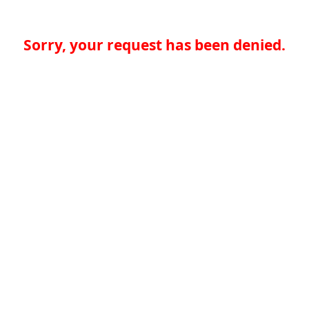
Sorry, your request has been denied.