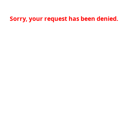
Sorry, your request has been denied.