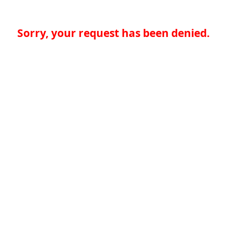
Sorry, your request has been denied.