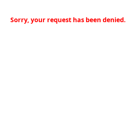
Sorry, your request has been denied.