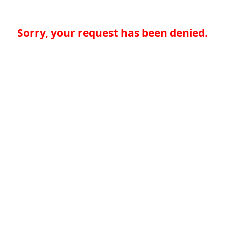
Sorry, your request has been denied.