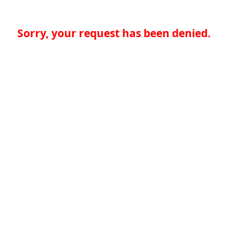
Sorry, your request has been denied.