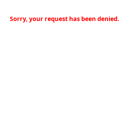
Sorry, your request has been denied.