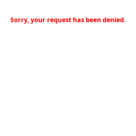
Sorry, your request has been denied.