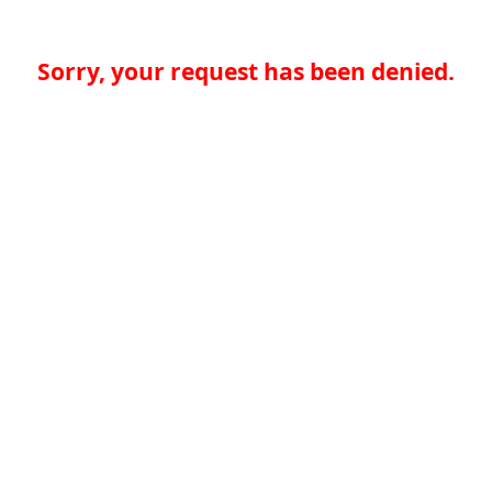
Sorry, your request has been denied.