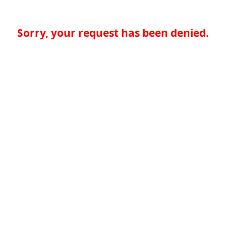
Sorry, your request has been denied.