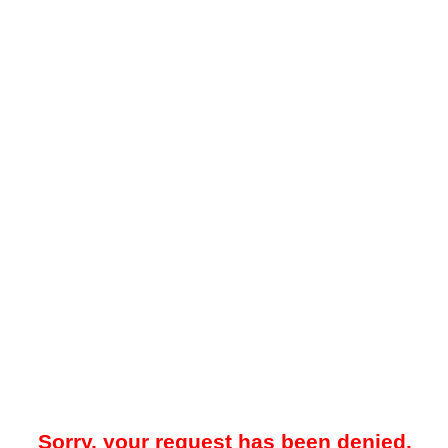
Sorry, your request has been denied.