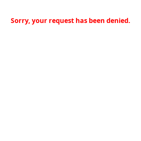
Sorry, your request has been denied.