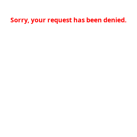
Sorry, your request has been denied.