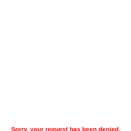
Sorry, your request has been denied.