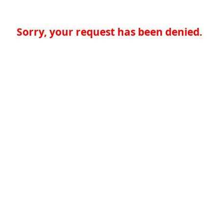
Sorry, your request has been denied.