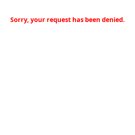
Sorry, your request has been denied.