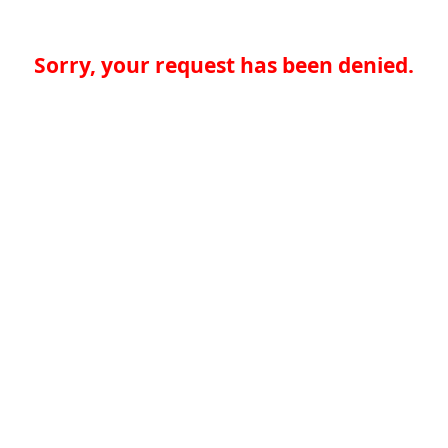
Sorry, your request has been denied.