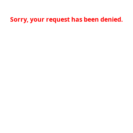
Sorry, your request has been denied.