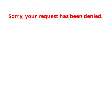
Sorry, your request has been denied.