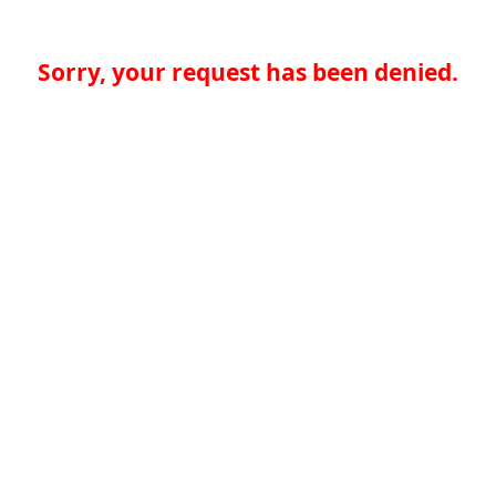
Sorry, your request has been denied.