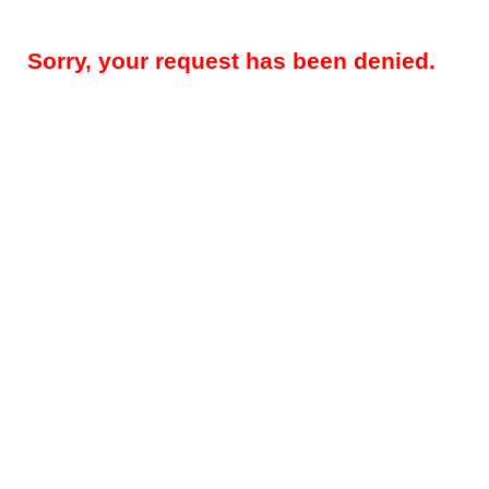
Sorry, your request has been denied.