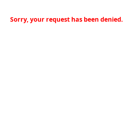
Sorry, your request has been denied.