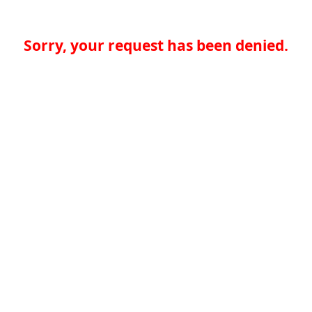
Sorry, your request has been denied.