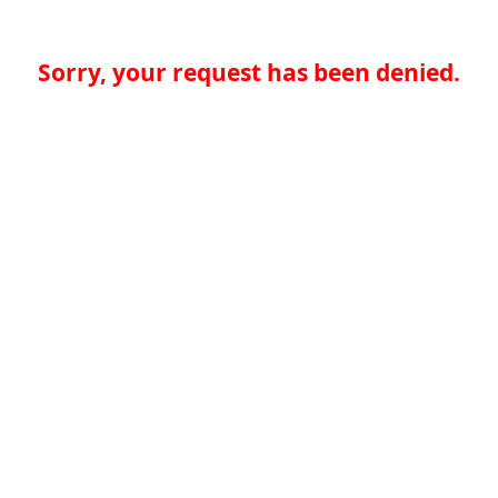
Sorry, your request has been denied.