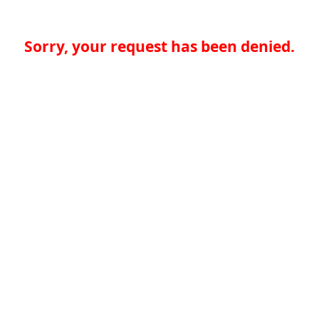
Sorry, your request has been denied.