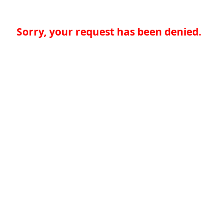
Sorry, your request has been denied.