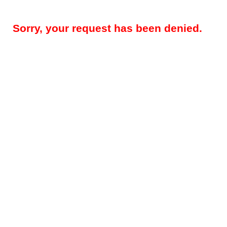
Sorry, your request has been denied.