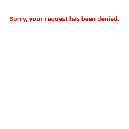
Sorry, your request has been denied.