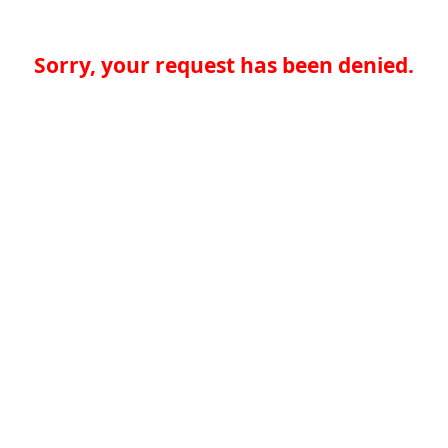
Sorry, your request has been denied.